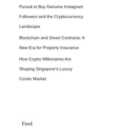
Pursuit to Buy Genuine Instagram
Followers and the Cryptocurrency
Landscape
Blockchain and Smart Contracts: A
New Era for Property Insurance
How Crypto Millionaires Are
Shaping Singapore’s Luxury
Condo Market
Feed