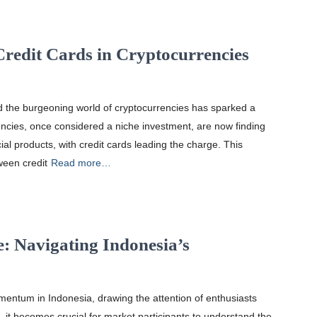
Credit Cards in Cryptocurrencies
and the burgeoning world of cryptocurrencies has sparked a
encies, once considered a niche investment, are now finding
al products, with credit cards leading the charge. This
tween credit
Read more…
e: Navigating Indonesia’s
mentum in Indonesia, drawing the attention of enthusiasts
, it becomes crucial for market participants to understand the