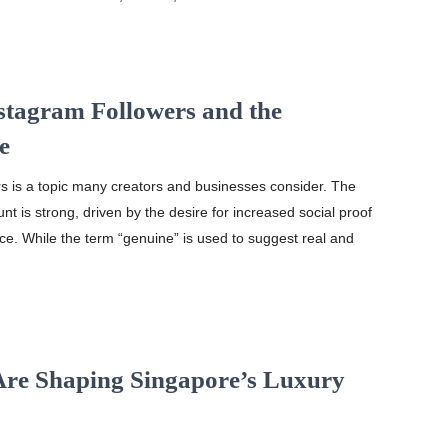
stagram Followers and the
e
s is a topic many creators and businesses consider. The
unt is strong, driven by the desire for increased social proof
ce. While the term “genuine” is used to suggest real and
Are Shaping Singapore’s Luxury