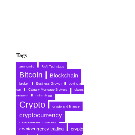
Tags
anonymity
BitAI Technique
Bitcoin
Blockchain
broker
Business Growth
buying a
car
Calgary Mortgage Brokers
claims
process
coin mixing
Crypto
crypto and finance
cryptocurrency
Cryptocurrency Strategy
cryptocurrency trading
crypto