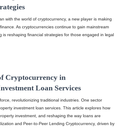
rategies
oan with the world of cryptocurrency, a new player is making
 finance. As cryptocurrencies continue to gain mainstream
g is reshaping financial strategies for those engaged in legal
of Cryptocurrency in
Investment Loan Services
rce, revolutionizing traditional industries. One sector
roperty investment loan services. This article explores how
property investment, and reshaping the way loans are
ization and Peer-to-Peer Lending Cryptocurrency, driven by