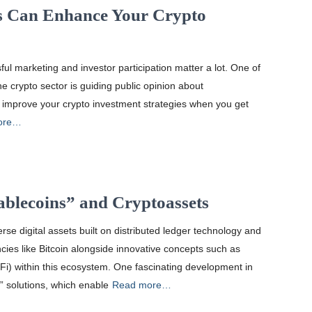
 Can Enhance Your Crypto
ful marketing and investor participation matter a lot. One of
e crypto sector is guiding public opinion about
 improve your crypto investment strategies when you get
ore…
ablecoins” and Cryptoassets
se digital assets built on distributed ledger technology and
ncies like Bitcoin alongside innovative concepts such as
eFi) within this ecosystem. One fascinating development in
” solutions, which enable
Read more…