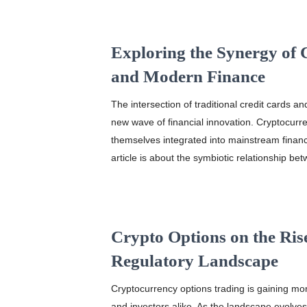
Exploring the Synergy of 
and Modern Finance
The intersection of traditional credit cards 
new wave of financial innovation. Cryptocurr
themselves integrated into mainstream financi
article is about the symbiotic relationship be
Crypto Options on the Ris
Regulatory Landscape
Cryptocurrency options trading is gaining mo
and investors alike. As the landscape evolves