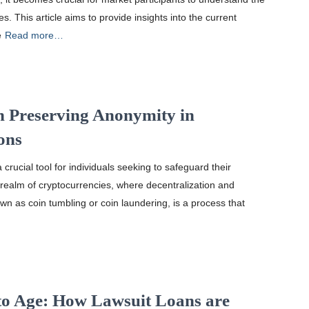
s. This article aims to provide insights into the current
e
Read more…
n Preserving Anonymity in
ons
rucial tool for individuals seeking to safeguard their
e realm of cryptocurrencies, where decentralization and
n as coin tumbling or coin laundering, is a process that
pto Age: How Lawsuit Loans are