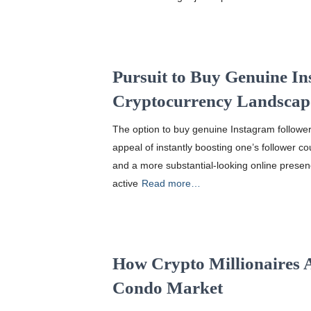
Pursuit to Buy Genuine In
Cryptocurrency Landscap
The option to buy genuine Instagram follower
appeal of instantly boosting one’s follower co
and a more substantial-looking online presen
active
Read more…
How Crypto Millionaires 
Condo Market