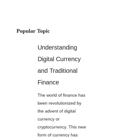
Popular Topic
Understanding
Digital Currency
and Traditional
Finance
The world of finance has
been revolutionized by
the advent of digital
currency or
cryptocurrency. This new
form of currency has