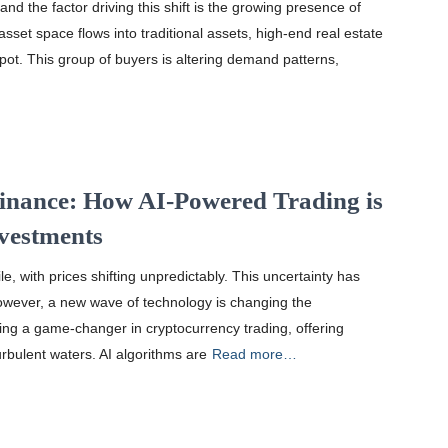
nd the factor driving this shift is the growing presence of
 asset space flows into traditional assets, high-end real estate
pot. This group of buyers is altering demand patterns,
Finance: How AI-Powered Trading is
nvestments
e, with prices shifting unpredictably. This uncertainty has
owever, a new wave of technology is changing the
oming a game-changer in cryptocurrency trading, offering
urbulent waters. AI algorithms are
Read more…