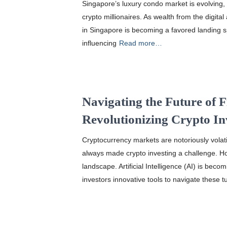
Singapore’s luxury condo market is evolving, a
crypto millionaires. As wealth from the digital
in Singapore is becoming a favored landing s
influencing
Read more…
Navigating the Future of 
Revolutionizing Crypto I
Cryptocurrency markets are notoriously volatil
always made crypto investing a challenge. H
landscape. Artificial Intelligence (AI) is bec
investors innovative tools to navigate these t