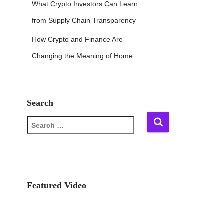
What Crypto Investors Can Learn
from Supply Chain Transparency
How Crypto and Finance Are
Changing the Meaning of Home
Search
S
e
a
r
c
h
f
Featured Video
o
r
: