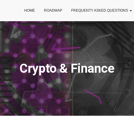
HOME
ROADMAP
FREQUENTY ASKED QUESTIONS
Crypto & Finance