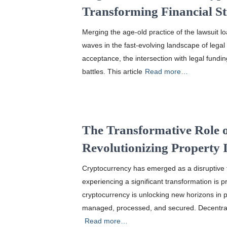
Transforming Financial St
Merging the age-old practice of the lawsuit l
waves in the fast-evolving landscape of legal
acceptance, the intersection with legal fundin
battles. This article
Read more…
The Transformative Role 
Revolutionizing Property 
Cryptocurrency has emerged as a disruptive fo
experiencing a significant transformation is p
cryptocurrency is unlocking new horizons in 
managed, processed, and secured. Decentral
Read more…