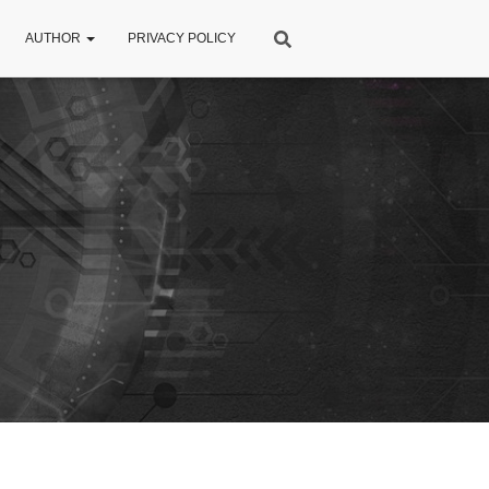
AUTHOR
PRIVACY POLICY