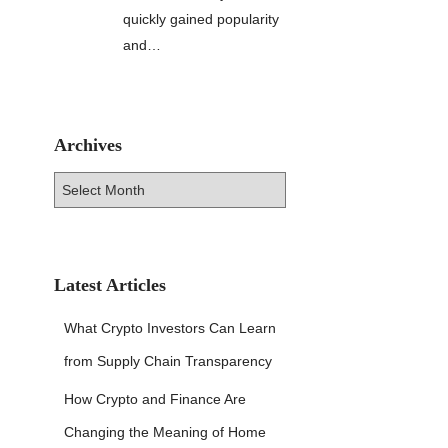
quickly gained popularity
and…
Archives
A
r
c
h
i
v
Latest Articles
e
s
What Crypto Investors Can Learn
from Supply Chain Transparency
How Crypto and Finance Are
Changing the Meaning of Home