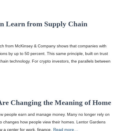
an Learn from Supply Chain
earch from McKinsey & Company shows that companies with
ons by up to 50 percent. This same principle, built on trust
chain technology. For crypto investors, the parallels between
Are Changing the Meaning of Home
w people earn and manage money. Many no longer rely on
t also changes how people view their homes. Lentor Gardens
ow a center for work, finance,
Read more…