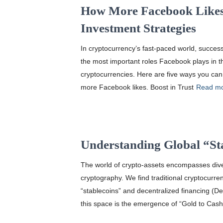
How More Facebook Likes
Investment Strategies
In cryptocurrency’s fast-paced world, success
the most important roles Facebook plays in th
cryptocurrencies. Here are five ways you can
more Facebook likes. Boost in Trust
Read m
Understanding Global “St
The world of crypto-assets encompasses diver
cryptography. We find traditional cryptocurre
“stablecoins” and decentralized financing (D
this space is the emergence of “Gold to Cash