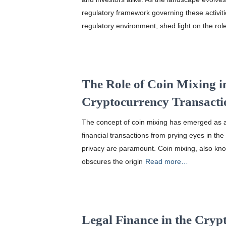
regulatory framework governing these activitie
regulatory environment, shed light on the rol
The Role of Coin Mixing i
Cryptocurrency Transacti
The concept of coin mixing has emerged as a c
financial transactions from prying eyes in th
privacy are paramount. Coin mixing, also know
obscures the origin
Read more…
Legal Finance in the Cry