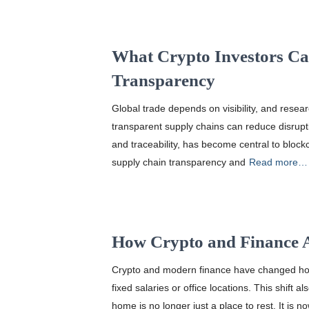
What Crypto Investors C
Transparency
Global trade depends on visibility, and res
transparent supply chains can reduce disrupti
and traceability, has become central to block
supply chain transparency and
Read more…
How Crypto and Finance 
Crypto and modern finance have changed ho
fixed salaries or office locations. This shif
home is no longer just a place to rest. It is n