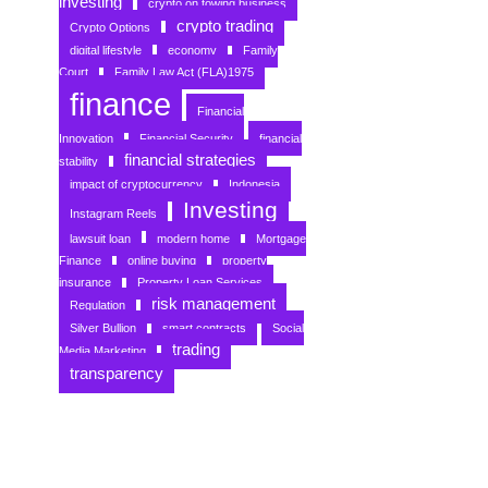
investing
crypto on towing business
crypto trading
Crypto Options
digital lifestyle
economy
Family
Court
Family Law Act (FLA)1975
finance
Financial
Innovation
Financial Security
financial
financial strategies
stability
impact of cryptocurrency
Indonesia
Investing
Instagram Reels
lawsuit loan
modern home
Mortgage
Finance
online buying
property
insurance
Property Loan Services
risk management
Regulation
Silver Bullion
smart contracts
Social
trading
Media Marketing
transparency