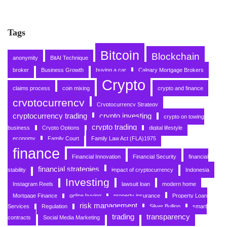
Tags
Bitcoin
Blockchain
anonymity
BitAI Technique
broker
Business Growth
buying a car
Calgary Mortgage Brokers
Crypto
claims process
coin mixing
crypto and finance
cryptocurrency
Cryptocurrency Strategy
cryptocurrency trading
crypto investing
crypto on towing
crypto trading
business
Crypto Options
digital lifestyle
economy
Family Court
Family Law Act (FLA)1975
finance
Financial Innovation
Financial Security
financial
financial strategies
stability
impact of cryptocurrency
Indonesia
Investing
Instagram Reels
lawsuit loan
modern home
Mortgage Finance
online buying
property insurance
Property Loan
risk management
Services
Regulation
Silver Bullion
smart
trading
transparency
contracts
Social Media Marketing