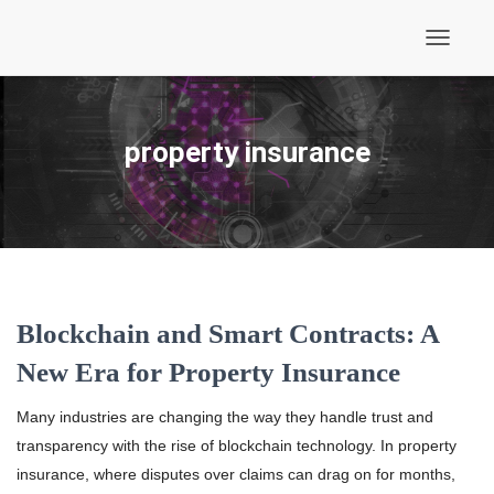
Toggle
Navigati
property insurance
Blockchain and Smart Contracts: A
New Era for Property Insurance
Many industries are changing the way they handle trust and
transparency with the rise of blockchain technology. In property
insurance, where disputes over claims can drag on for months,