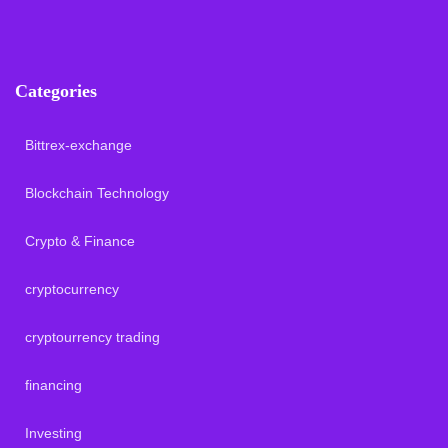
Categories
Bittrex-exchange
Blockchain Technology
Crypto & Finance
cryptocurrency
cryptourrency trading
financing
Investing