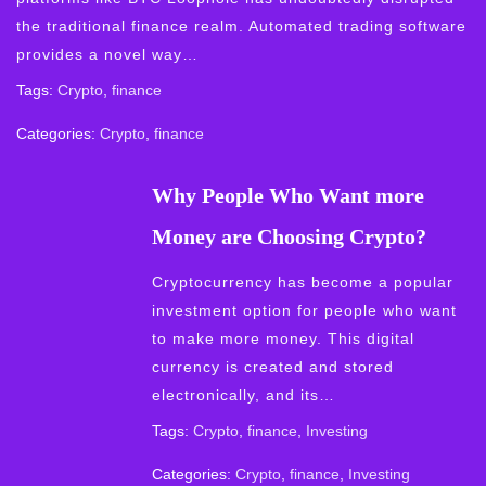
the traditional finance realm. Automated trading software
provides a novel way…
Tags:
Crypto
,
finance
Categories:
Crypto
,
finance
Why People Who Want more
Money are Choosing Crypto?
Cryptocurrency has become a popular
investment option for people who want
to make more money. This digital
currency is created and stored
electronically, and its…
Tags:
Crypto
,
finance
,
Investing
Categories:
Crypto
,
finance
,
Investing