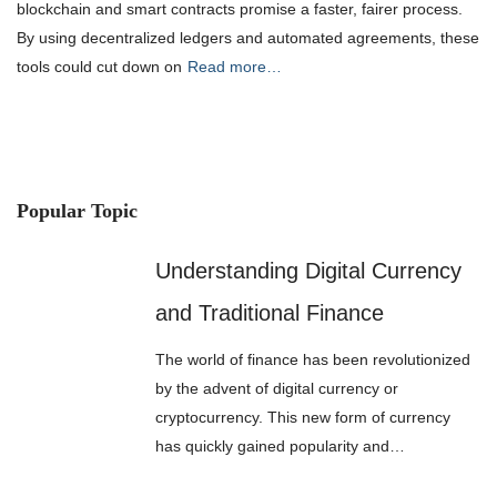
blockchain and smart contracts promise a faster, fairer process.
By using decentralized ledgers and automated agreements, these
tools could cut down on
Read more…
Popular Topic
Understanding Digital Currency
and Traditional Finance
The world of finance has been revolutionized
by the advent of digital currency or
cryptocurrency. This new form of currency
has quickly gained popularity and…