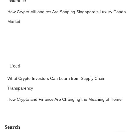
Insurance
How Crypto Millionaires Are Shaping Singapore’s Luxury Condo
Market
Feed
What Crypto Investors Can Learn from Supply Chain
Transparency
How Crypto and Finance Are Changing the Meaning of Home
Search