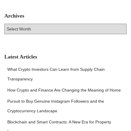
Archives
A
r
c
h
i
v
Latest Articles
e
s
What Crypto Investors Can Learn from Supply Chain
Transparency
How Crypto and Finance Are Changing the Meaning of Home
Pursuit to Buy Genuine Instagram Followers and the
Cryptocurrency Landscape
Blockchain and Smart Contracts: A New Era for Property