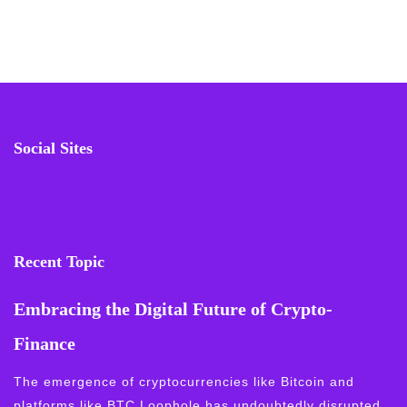
Social Sites
Recent Topic
Embracing the Digital Future of Crypto-
Finance
The emergence of cryptocurrencies like Bitcoin and
platforms like BTC Loophole has undoubtedly disrupted