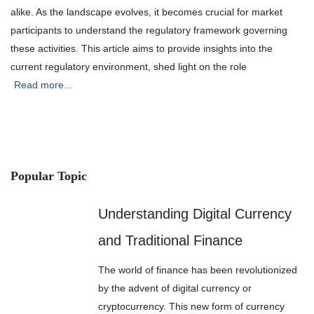
alike. As the landscape evolves, it becomes crucial for market
participants to understand the regulatory framework governing
these activities. This article aims to provide insights into the
current regulatory environment, shed light on the role
Read more…
Popular Topic
Understanding Digital Currency
and Traditional Finance
The world of finance has been revolutionized
by the advent of digital currency or
cryptocurrency. This new form of currency