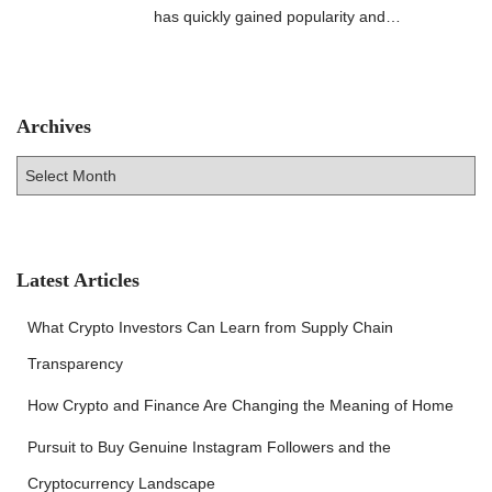
has quickly gained popularity and…
Archives
A
r
c
h
i
v
Latest Articles
e
s
What Crypto Investors Can Learn from Supply Chain
Transparency
How Crypto and Finance Are Changing the Meaning of Home
Pursuit to Buy Genuine Instagram Followers and the
Cryptocurrency Landscape