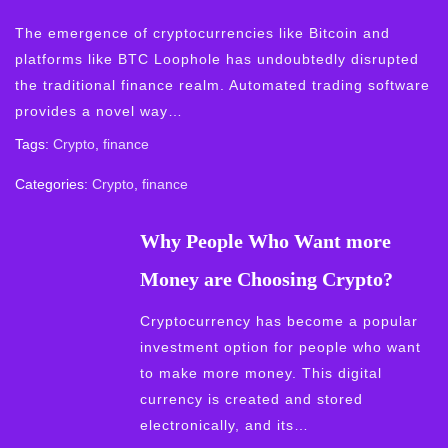
The emergence of cryptocurrencies like Bitcoin and
platforms like BTC Loophole has undoubtedly disrupted
the traditional finance realm. Automated trading software
provides a novel way…
Tags:
Crypto
,
finance
Categories:
Crypto
,
finance
Why People Who Want more
Money are Choosing Crypto?
Cryptocurrency has become a popular
investment option for people who want
to make more money. This digital
currency is created and stored
electronically, and its…