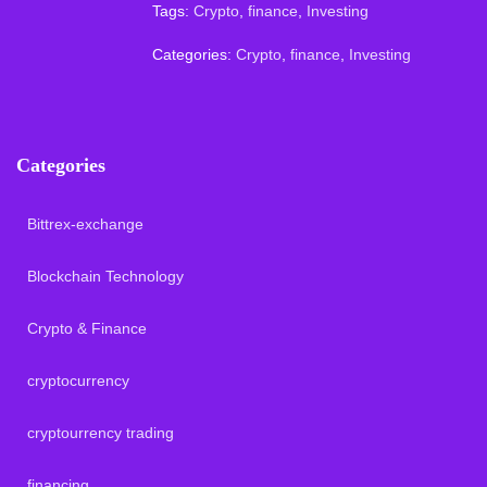
Tags:
Crypto
,
finance
,
Investing
Categories:
Crypto
,
finance
,
Investing
Categories
Bittrex-exchange
Blockchain Technology
Crypto & Finance
cryptocurrency
cryptourrency trading
financing