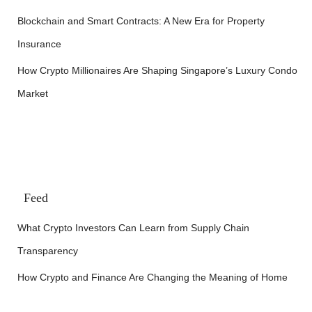
Blockchain and Smart Contracts: A New Era for Property
Insurance
How Crypto Millionaires Are Shaping Singapore’s Luxury Condo
Market
Feed
What Crypto Investors Can Learn from Supply Chain
Transparency
How Crypto and Finance Are Changing the Meaning of Home