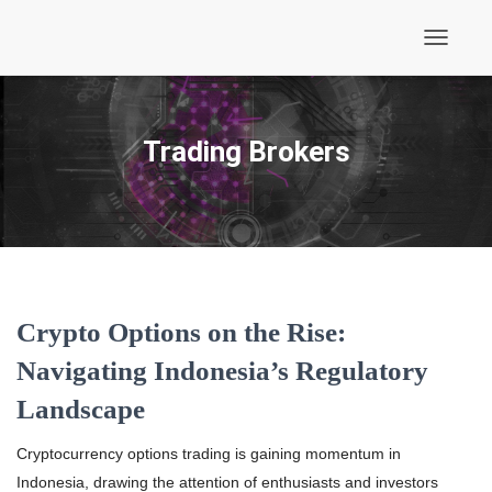
Toggle
Navigati
Trading Brokers
Crypto Options on the Rise:
Navigating Indonesia’s Regulatory
Landscape
Cryptocurrency options trading is gaining momentum in
Indonesia, drawing the attention of enthusiasts and investors