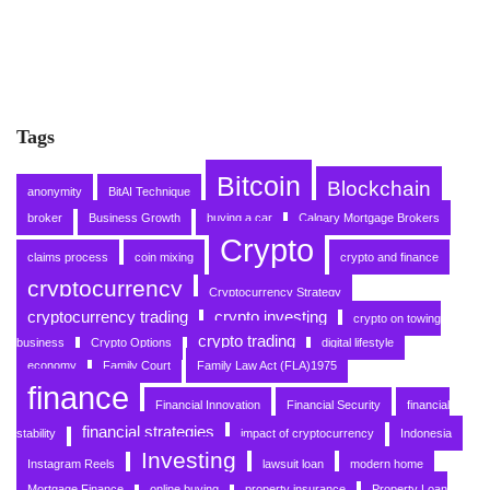
Tags
Bitcoin
Blockchain
anonymity
BitAI Technique
broker
Business Growth
buying a car
Calgary Mortgage Brokers
Crypto
claims process
coin mixing
crypto and finance
cryptocurrency
Cryptocurrency Strategy
cryptocurrency trading
crypto investing
crypto on towing
crypto trading
business
Crypto Options
digital lifestyle
economy
Family Court
Family Law Act (FLA)1975
finance
Financial Innovation
Financial Security
financial
financial strategies
stability
impact of cryptocurrency
Indonesia
Investing
Instagram Reels
lawsuit loan
modern home
Mortgage Finance
online buying
property insurance
Property Loan