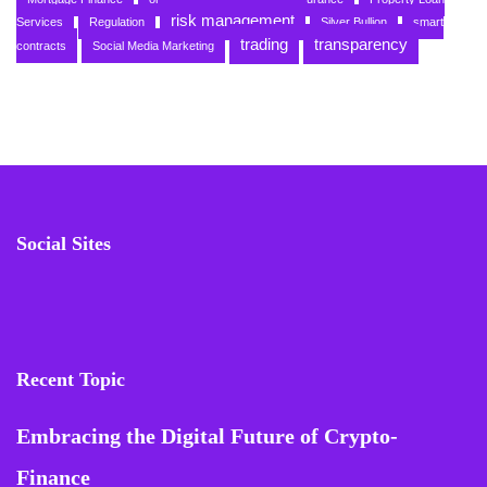
risk management
Services
Regulation
Silver Bullion
smart
trading
transparency
contracts
Social Media Marketing
Social Sites
Recent Topic
Embracing the Digital Future of Crypto-
Finance