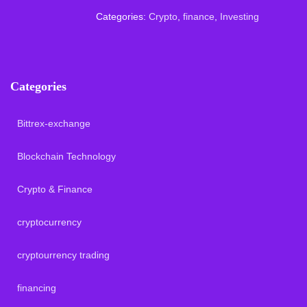
Categories:
Crypto
,
finance
,
Investing
Categories
Bittrex-exchange
Blockchain Technology
Crypto & Finance
cryptocurrency
cryptourrency trading
financing