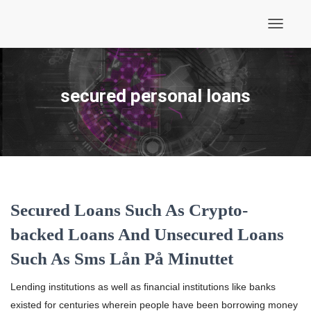
Toggle
Navigati
secured personal loans
Secured Loans Such As Crypto-
backed Loans And Unsecured Loans
Such As Sms Lån På Minuttet
Lending institutions as well as financial institutions like banks
existed for centuries wherein people have been borrowing money