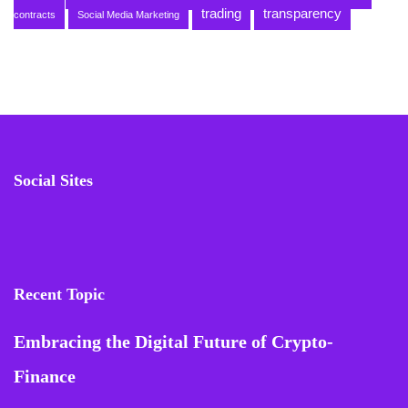
trading
transparency
contracts
Social Media Marketing
Social Sites
Recent Topic
Embracing the Digital Future of Crypto-
Finance