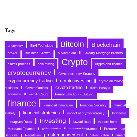
Tags
Bitcoin
Blockchain
anonymity
BitAI Technique
broker
Business Growth
buying a car
Calgary Mortgage Brokers
Crypto
claims process
coin mixing
crypto and finance
cryptocurrency
Cryptocurrency Strategy
cryptocurrency trading
crypto investing
crypto on towing
crypto trading
business
Crypto Options
digital lifestyle
economy
Family Court
Family Law Act (FLA)1975
finance
Financial Innovation
Financial Security
financial
financial strategies
stability
impact of cryptocurrency
Indonesia
Investing
Instagram Reels
lawsuit loan
modern home
Mortgage Finance
online buying
property insurance
Property Loan
risk management
Services
Regulation
Silver Bullion
smart