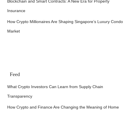
Blockchain and Smart Contracts: A New Era for Property
Insurance
How Crypto Millionaires Are Shaping Singapore’s Luxury Condo
Market
Feed
What Crypto Investors Can Learn from Supply Chain
Transparency
How Crypto and Finance Are Changing the Meaning of Home