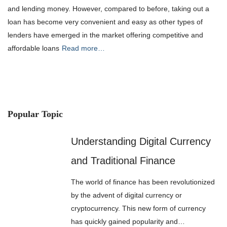
and lending money. However, compared to before, taking out a
loan has become very convenient and easy as other types of
lenders have emerged in the market offering competitive and
affordable loans
Read more…
Popular Topic
Understanding Digital Currency
and Traditional Finance
The world of finance has been revolutionized
by the advent of digital currency or
cryptocurrency. This new form of currency
has quickly gained popularity and…