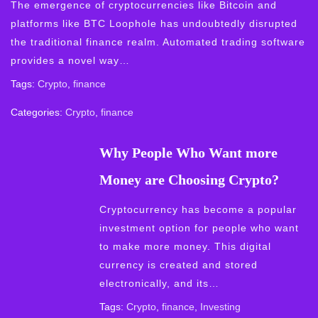
The emergence of cryptocurrencies like Bitcoin and
platforms like BTC Loophole has undoubtedly disrupted
the traditional finance realm. Automated trading software
provides a novel way…
Tags:
Crypto
,
finance
Categories:
Crypto
,
finance
Why People Who Want more
Money are Choosing Crypto?
Cryptocurrency has become a popular
investment option for people who want
to make more money. This digital
currency is created and stored
electronically, and its…
Tags:
Crypto
,
finance
,
Investing