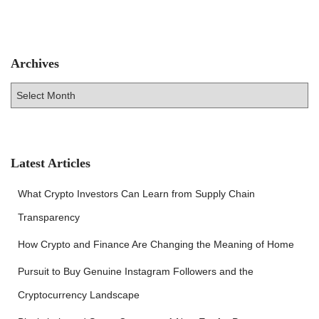
Archives
A
r
c
h
i
v
Latest Articles
e
s
What Crypto Investors Can Learn from Supply Chain
Transparency
How Crypto and Finance Are Changing the Meaning of Home
Pursuit to Buy Genuine Instagram Followers and the
Cryptocurrency Landscape