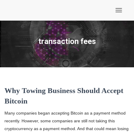
Toggle
Navigati
transaction fees
Why Towing Business Should Accept
Bitcoin
Many companies began accepting Bitcoin as a payment method
recently. However, some companies are still not taking this
cryptocurrency as a payment method. And that could mean losing