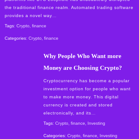
the traditional finance realm. Automated trading software
provides a novel way…
Tags:
Crypto
,
finance
Categories:
Crypto
,
finance
Why People Who Want more
Money are Choosing Crypto?
Cryptocurrency has become a popular
investment option for people who want
to make more money. This digital
currency is created and stored
electronically, and its…
Tags:
Crypto
,
finance
,
Investing
Categories:
Crypto
,
finance
,
Investing