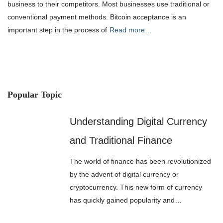
business to their competitors. Most businesses use traditional or
conventional payment methods. Bitcoin acceptance is an
important step in the process of
Read more…
Popular Topic
Understanding Digital Currency
and Traditional Finance
The world of finance has been revolutionized
by the advent of digital currency or
cryptocurrency. This new form of currency
has quickly gained popularity and…