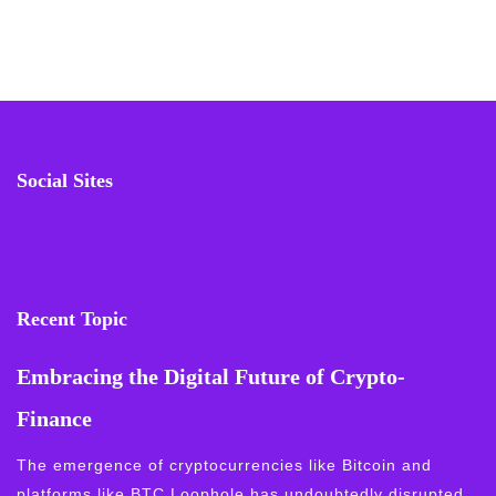
Social Sites
Recent Topic
Embracing the Digital Future of Crypto-
Finance
The emergence of cryptocurrencies like Bitcoin and
platforms like BTC Loophole has undoubtedly disrupted