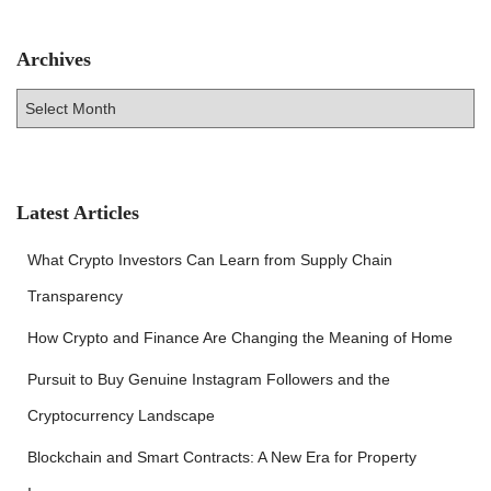
Archives
A
r
c
h
i
v
Latest Articles
e
s
What Crypto Investors Can Learn from Supply Chain
Transparency
How Crypto and Finance Are Changing the Meaning of Home
Pursuit to Buy Genuine Instagram Followers and the
Cryptocurrency Landscape
Blockchain and Smart Contracts: A New Era for Property