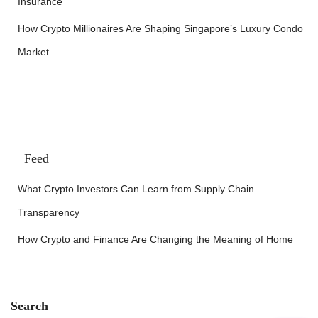
Insurance
How Crypto Millionaires Are Shaping Singapore’s Luxury Condo
Market
Feed
What Crypto Investors Can Learn from Supply Chain
Transparency
How Crypto and Finance Are Changing the Meaning of Home
Search