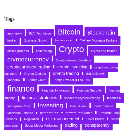
Tags
Bitcoin
Blockchain
anonymity
BitAI Technique
broker
Business Growth
buying a car
Calgary Mortgage Brokers
Crypto
claims process
coin mixing
crypto and finance
cryptocurrency
Cryptocurrency Strategy
cryptocurrency trading
crypto investing
crypto on towing
crypto trading
business
Crypto Options
digital lifestyle
economy
Family Court
Family Law Act (FLA)1975
finance
Financial Innovation
Financial Security
financial
financial strategies
stability
impact of cryptocurrency
Indonesia
Investing
Instagram Reels
lawsuit loan
modern home
Mortgage Finance
online buying
property insurance
Property Loan
risk management
Services
Regulation
Silver Bullion
smart
trading
transparency
contracts
Social Media Marketing