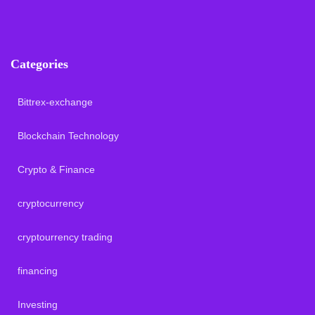
Categories
Bittrex-exchange
Blockchain Technology
Crypto & Finance
cryptocurrency
cryptourrency trading
financing
Investing